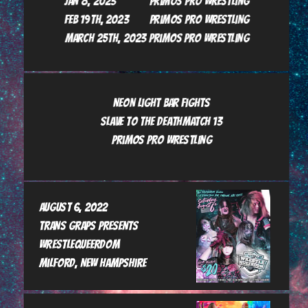
Jan 8, 2023             Primos Pro Wrestling

Feb 19th, 2023        Primos Pro Wrestling

March 25th, 2023 Primos Pro Wrestling
Neon Light Bar Fights

Slave to the Deathmatch 13

Primos Pro Wrestling

August 6, 2022

Trans GrAps presents      
Wrestlequeerdom

Milford, New Hampshire