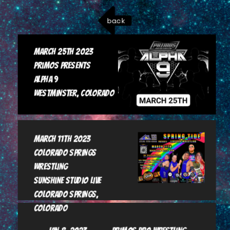
back
March 25th 2023

Primos Presents

Alpha 9

Westminster, Colorado
March 11th 2023

Colorado Springs 
Wrestling

Sunshine Studio Live

Colorado Springs, 
Colorado