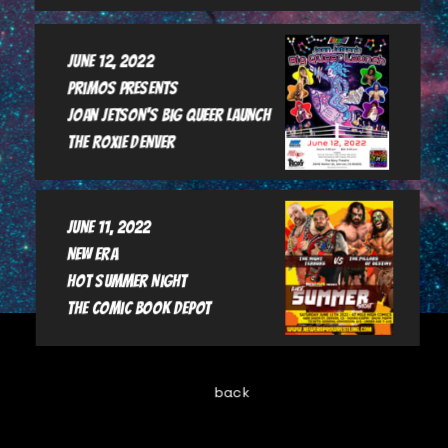
June 12, 2022

Primos Presents

Joan Jetson's Big Queer Launch

June 11, 2022

New Era

Hot Summer Night

The Comic book Depot
back