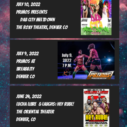
July 10, 2022

Primos Presents 

    Dab City Meltdown

The Roxy Theatre, Denver Co
July 9, 2022

Primos at 
breability

Denver CO
June 24, 2022

Lucha Libre  & Laughs: Hey rube!

The Oriental Theater

Denver, CO