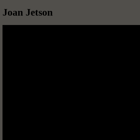
Joan Jetson